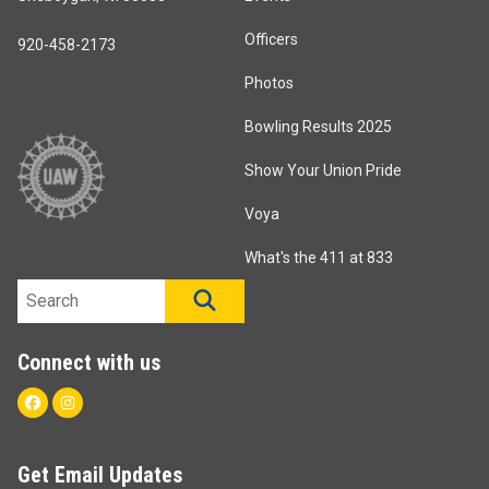
Officers
920-458-2173
Photos
Bowling Results 2025
Show Your Union Pride
Voya
What's the 411 at 833
Search site
SEARCH
Connect with us
Facebook
Instagram
Get Email Updates