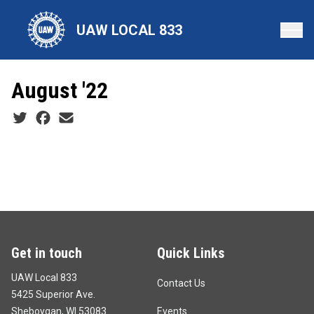
Skip
to
UAW LOCAL 833
main
content
August '22
Social share icons
Get in touch
Quick Links
UAW Local 833
Contact Us
5425 Superior Ave.
Sheboygan, WI 53083
Events