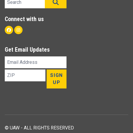
SEARCH
Connect with us
Facebook
Instagram
Get Email Updates
Email
Address
ZIP
SIGN
UP
© UAW - ALL RIGHTS RESERVED