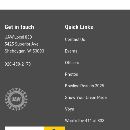
Get in touch
Quick Links
UAW Local 833
Contact Us
5425 Superior Ave.
Sheboygan, WI 53083
Events
Officers
920-458-2173
Photos
Bowling Results 2025
Show Your Union Pride
Voya
What's the 411 at 833
Search site