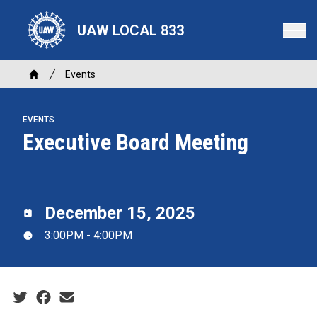
Skip
to
UAW LOCAL 833
main
content
Breadcrumb
Events
Home
EVENTS
Executive Board Meeting
December 15, 2025
3:00PM - 4:00PM
Social share icons